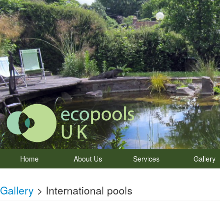
Home
About Us
Services
Gallery
Gallery
> International pools