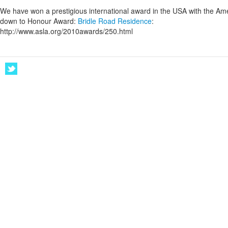
We have won a prestigious international award in the USA with the Ame
down to Honour Award:
Bridle Road Residence
:
http://www.asla.org/2010awards/250.html