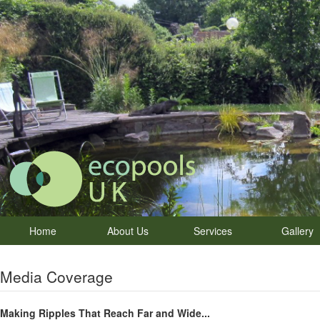
Home
About Us
Services
Gallery
Media Coverage
Making Ripples That Reach Far and Wide...