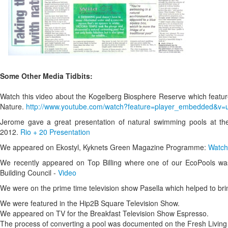
Some Other Media Tidbits:
Watch this video about the Kogelberg Biosphere Reserve which featur
Nature.
http://www.youtube.com/watch?feature=player_embedded&
Jerome gave a great presentation of natural swimming pools at th
2012.
Rio + 20 Presentation
We appeared on Ekostyl, Kyknets Green Magazine Programme:
Watch
We recently appeared on Top Billing where one of our EcoPools was
Building Council -
Video
We were on the prime time television show Pasella which helped to br
We were featured in the Hip2B Square Television Show.
We appeared on TV for the Breakfast Television Show Espresso.
The process of converting a pool was documented on the Fresh Livin