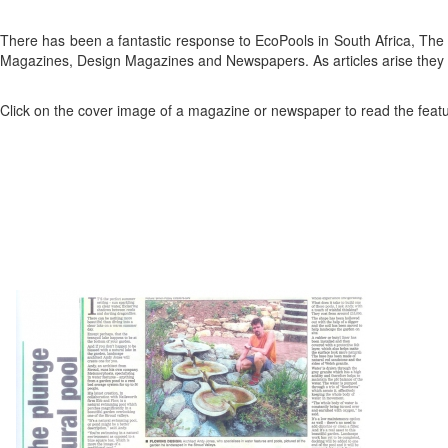
There has been a fantastic response to EcoPools in South Africa, T
Magazines, Design Magazines and Newspapers. As articles arise they 
Click on the cover image of a magazine or newspaper to read the featur