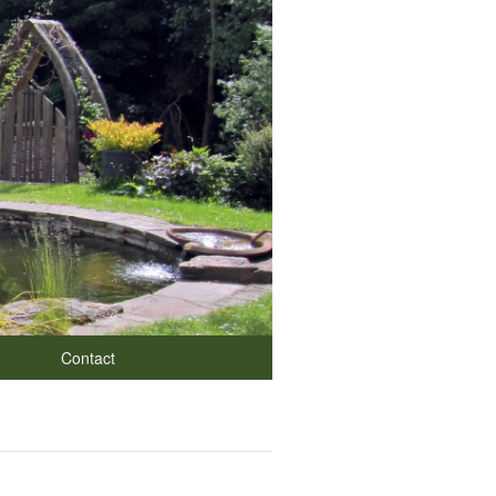
Contact