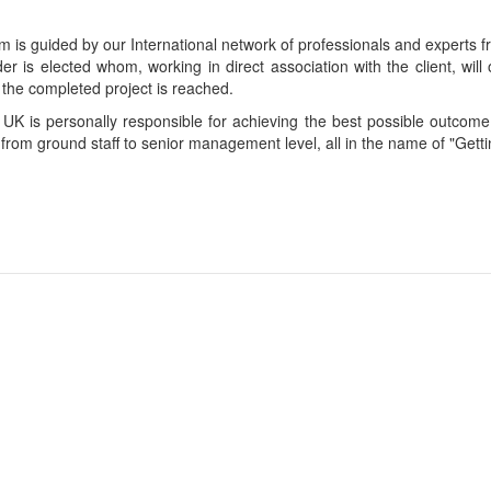
is guided by our International network of professionals and experts fro
der is elected whom, working in direct association with the client, wi
 the completed project is reached.
 UK is personally responsible for achieving the best possible outcome 
 from ground staff to senior management level, all in the name of "Getti