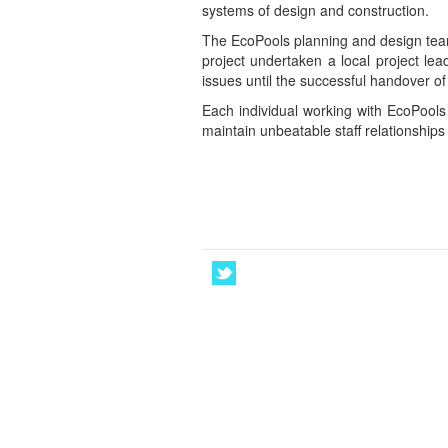
systems of design and construction.
The EcoPools planning and design team 
project undertaken a local project lea
issues until the successful handover of
Each individual working with EcoPools
maintain unbeatable staff relationships