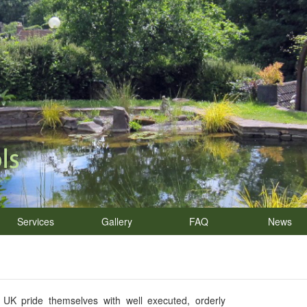
Services
Gallery
FAQ
News
K pride themselves with well executed, orderly