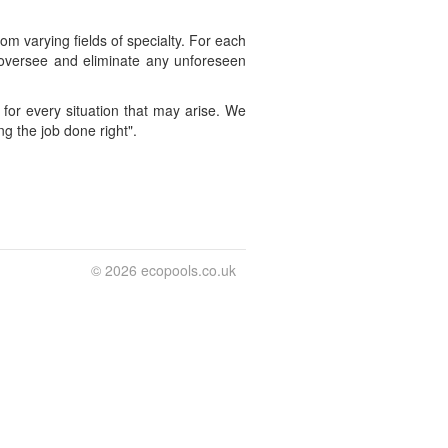
m varying fields of specialty. For each
ll oversee and eliminate any unforeseen
for every situation that may arise. We
ng the job done right".
© 2026 ecopools.co.uk