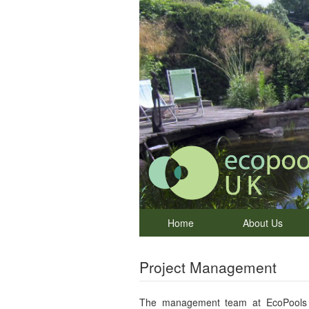
Home
About Us
Project Management
The management team at EcoPools U